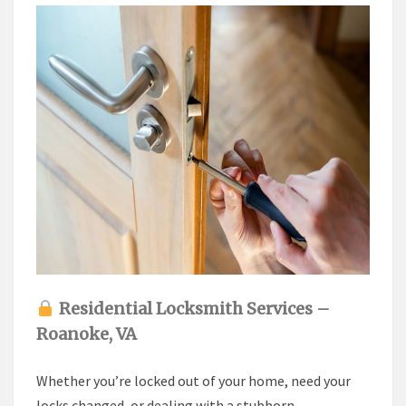
Residential Locksmith Services –
Roanoke, VA
Whether you’re locked out of your home, need your
locks changed, or dealing with a stubborn,