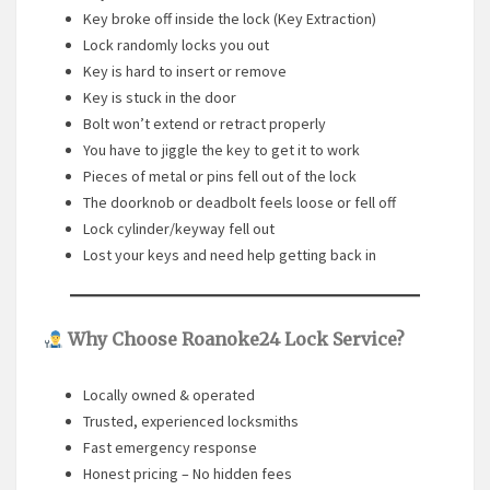
Key broke off inside the lock (Key Extraction)
Lock randomly locks you out
Key is hard to insert or remove
Key is stuck in the door
Bolt won’t extend or retract properly
You have to jiggle the key to get it to work
Pieces of metal or pins fell out of the lock
The doorknob or deadbolt feels loose or fell off
Lock cylinder/keyway fell out
Lost your keys and need help getting back in
Why Choose Roanoke24 Lock Service?
Locally owned & operated
Trusted, experienced locksmiths
Fast emergency response
Honest pricing – No hidden fees