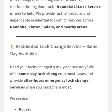
malfunctioning door lock—
Roanoke24 Lock Service
is here to help. We provide fast, affordable, and
dependable residential locksmith services across
Roanoke, Vinton, Salem, and nearby areas
.
Residential Lock Change Service – Same
Day Available
Need your locks changed quickly and securely? We
offer
same-day lock changes
in most cases and
provide
after-hours emergency lock change
services
when you need them most.
We service:
Houses