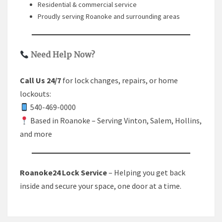
Residential & commercial service
Proudly serving Roanoke and surrounding areas
Need Help Now?
Call Us 24/7
for lock changes, repairs, or home
lockouts:
540-469-0000
Based in Roanoke – Serving Vinton, Salem, Hollins,
and more
Roanoke24 Lock Service
– Helping you get back
inside and secure your space, one door at a time.