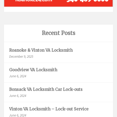
Recent Posts
Roanoke & Vinton VA Locksmith
December 9, 2025
Goodview VA Locksmith
June 6, 2024
Bonsack VA Locksmith Car Lock-outs
June 6, 2024
Vinton VA Locksmith – Lock-out Service
June 6, 2024