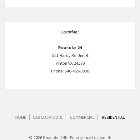
Location:
Roanoke 24
521 Hardy Rd Unit B
Vinton VA 24179
Phone: 540-469-0000
HOME
CAR LOCK-OUTS
COMMERCIAL
RESIDENTIAL
© 2026
Roanoke 24Hr Emergency Locksmith