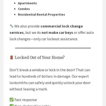
Apartments
Condos
Residential Rental Properties
We also provide
commercial lock change
services
, but we do
not make car keys
or offer auto
lock changes—only car lockout assistance.
Locked Out of Your Home?
Don’t break a window or kick in the door! That can
lead to hundreds of dollars in damage. Our expert
locksmiths can safely and quickly unlock your door
without leaving a mark.
Fast response