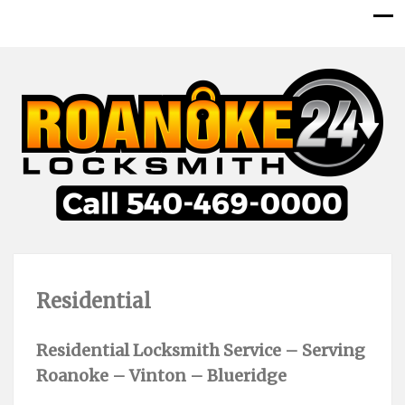
Residential
Residential Locksmith Service – Serving
Roanoke – Vinton – Blueridge