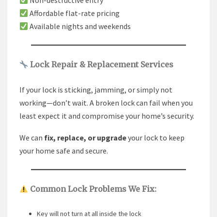
Non-destructive entry
Affordable flat-rate pricing
Available nights and weekends
Lock Repair & Replacement Services
If your lock is sticking, jamming, or simply not
working—don’t wait. A broken lock can fail when you
least expect it and compromise your home’s security.
We can
fix, replace, or upgrade
your lock to keep
your home safe and secure.
Common Lock Problems We Fix:
Key will not turn at all inside the lock